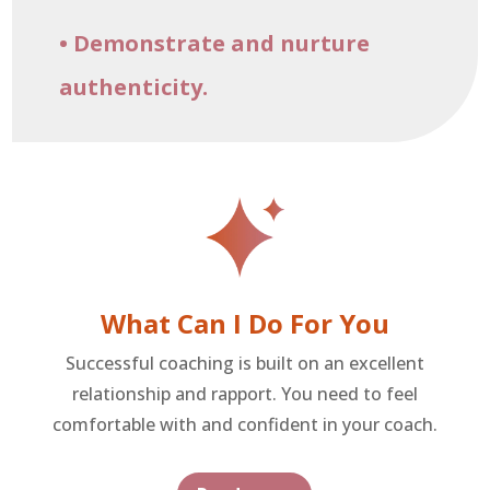
• Demonstrate and nurture
authenticity.
What Can I Do For You
Successful coaching is built on an excellent
relationship and rapport. You need to feel
comfortable with and confident in your coach.