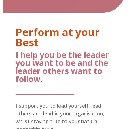
Perform at your
Best
I help you be the leader
you want to be and the
leader others want to
follow.
I support you to lead yourself, lead
others and lead in your organisation,
whilst staying true to your natural