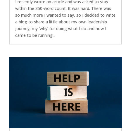
I recently wrote an article and was asked to stay
within the 350-word count. It was hard. There was
so much more I wanted to say, so I decided to write
a blog to share a little about my own leadership
journey, my ‘why’ for doing what I do and how I
came to be running...