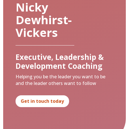
Nicky
Dewhirst-
Vickers
Executive, Leadership &
Development Coaching
Helping you be the leader you want to be
and the leader others want to follow
Get in touch today