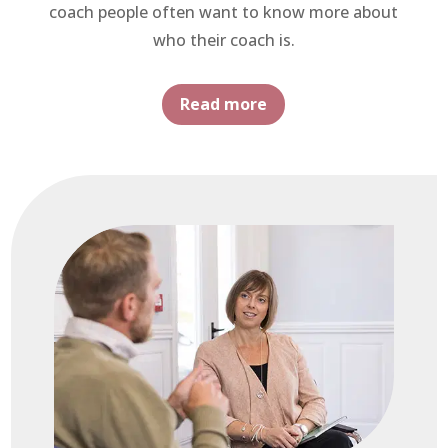
coach people often want to know more about
who their coach is.
Read more