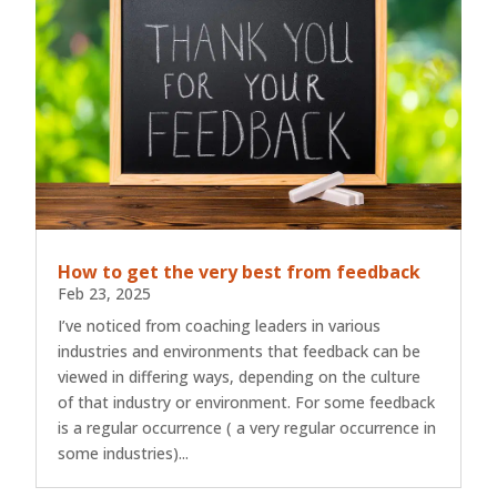
How to get the very best from feedback
Feb 23, 2025
I’ve noticed from coaching leaders in various
industries and environments that feedback can be
viewed in differing ways, depending on the culture
of that industry or environment. For some feedback
is a regular occurrence ( a very regular occurrence in
some industries)...