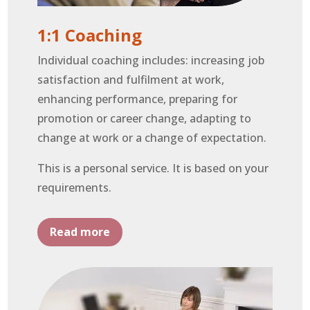
1:1 Coaching
Individual coaching includes: increasing job
satisfaction and fulfilment at work,
enhancing performance, preparing for
promotion or career change, adapting to
change at work or a change of expectation.
This is a personal service. It is based on your
requirements.
Read more