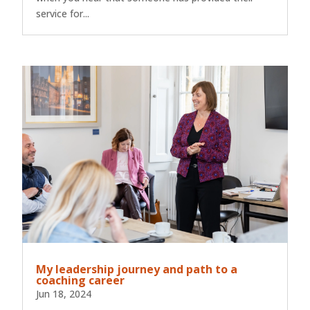
service for...
My leadership journey and path to a
coaching career
Jun 18, 2024