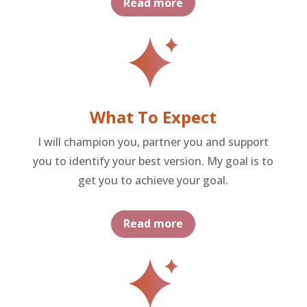
Read more
What To Expect
I will champion you, partner you and support
you to identify your best version. My goal is to
get you to achieve your goal.
Read more