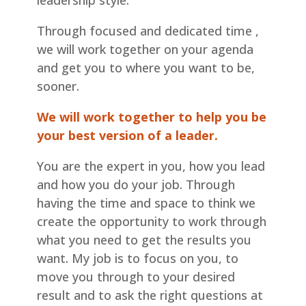
leadership style.
Through focused and dedicated time ,
we will work together on your agenda
and get you to where you want to be,
sooner.
We will work together to help you be
your best version of a leader.
You are the expert in you, how you lead
and how you do your job. Through
having the time and space to think we
create the opportunity to work through
what you need to get the results you
want. My job is to focus on you, to
move you through to your desired
result and to ask the right questions at