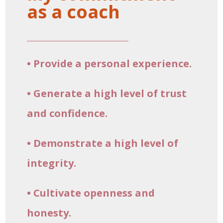
as a coach
• Provide a personal experience.
• Generate a high level of trust
and confidence.
• Demonstrate a high level of
integrity.
• Cultivate openness and
honesty.