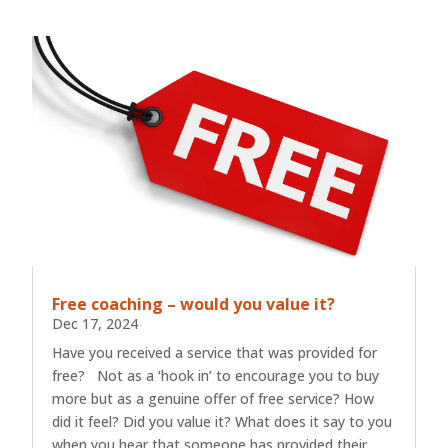
Free coaching – would you value it?
Dec 17, 2024
Have you received a service that was provided for
free? Not as a ‘hook in’ to encourage you to buy
more but as a genuine offer of free service? How
did it feel? Did you value it? What does it say to you
when you hear that someone has provided their