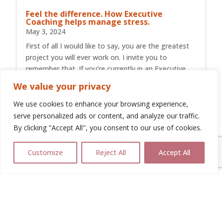
Feel the difference. How Executive
Coaching helps manage stress.
May 3, 2024
First of all I would like to say, you are the greatest
project you will ever work on. I invite you to
remember that. If you’re currently in an Executive
Leadership role have a read of the next few
We value your privacy
paragraphs and remind yourself just how much you
achieve in a day, what...
We use cookies to enhance your browsing experience,
serve personalized ads or content, and analyze our traffic.
By clicking "Accept All", you consent to our use of cookies.
Customize
Reject All
Accept All