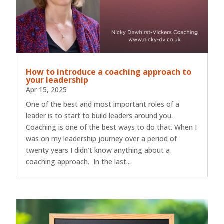
How to introduce a coaching approach to
your leadership
Apr 15, 2025
One of the best and most important roles of a
leader is to start to build leaders around you.
Coaching is one of the best ways to do that. When I
was on my leadership journey over a period of
twenty years I didn’t know anything about a
coaching approach. In the last...