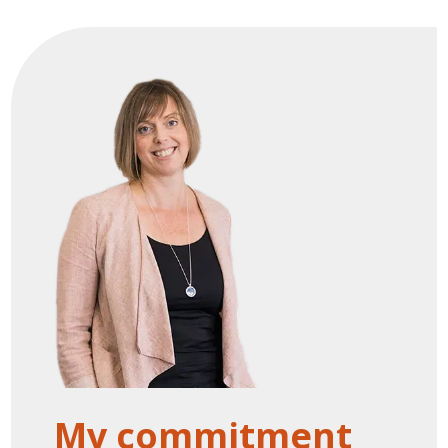
My commitment