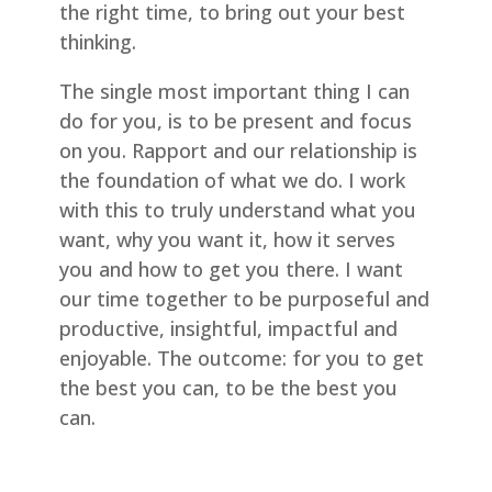
the right time, to bring out your best
thinking.
The single most important thing I can
do for you, is to be present and focus
on you. Rapport and our relationship is
the foundation of what we do. I work
with this to truly understand what you
want, why you want it, how it serves
you and how to get you there. I want
our time together to be purposeful and
productive, insightful, impactful and
enjoyable. The outcome: for you to get
the best you can, to be the best you
can.