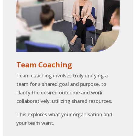
Team Coaching
Team coaching involves truly unifying a
team for a shared goal and purpose, to
clarify the desired outcome and work
collaboratively, utilizing shared resources.
This explores what your organisation and
your team want.