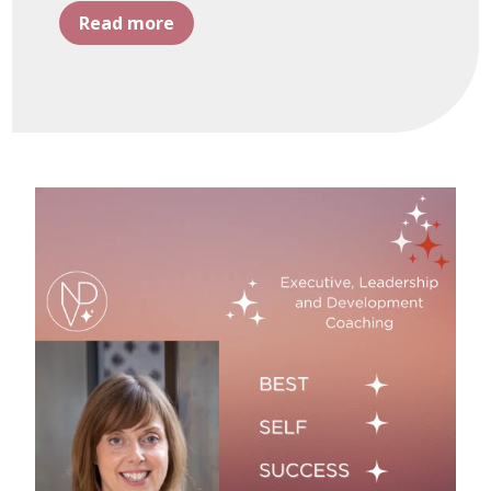
Read more