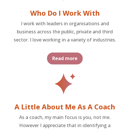
Who Do I Work With
I work with leaders in organisations and
business across the public, private and third
sector. I love working in a variety of industries.
Read more
A Little About Me As A Coach
As a coach, my main focus is you, not me.
However I appreciate that in identifying a