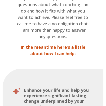
questions about what coaching can
do and how it fits with what you
want to achieve. Please feel free to
call me to have a no obligation chat.
I am more than happy to answer
any questions.
In the meantime here’s a little
about how I can help:
Enhance your life and help you
experience significant lasting
change underpinned by your