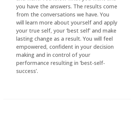
you have the answers. The results come
from the conversations we have. You
will learn more about yourself and apply
your true self, your ‘best self’ and make
lasting change as a result. You will feel
empowered, confident in your decision
making and in control of your
performance resulting in ‘best-self-
success’.