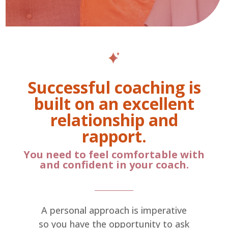
Successful coaching is
built on an excellent
relationship and
rapport.
You need to feel comfortable with
and confident in your coach.
A personal approach is imperative
so you have the opportunity to ask