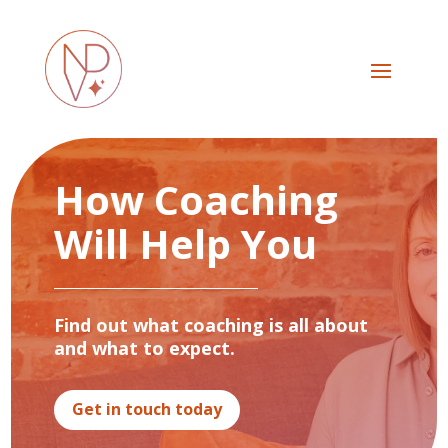
How Coaching
Will Help You
Find out what coaching is all about
and what to expect.
Get in touch today