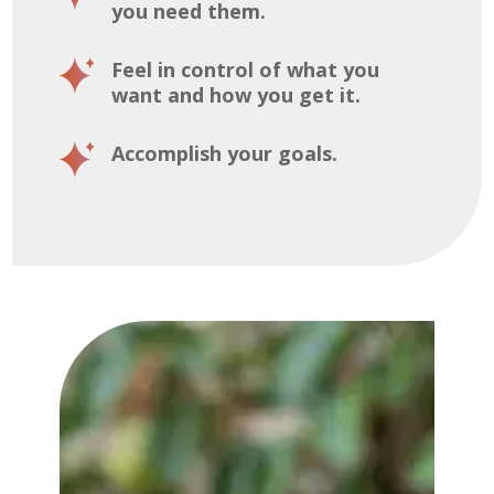
you need them.
Feel in control of what you
want and how you get it.
Accomplish your goals.