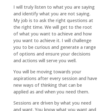
I will truly listen to what you are saying
and identify what you are not saying.
My job is to ask the right questions at
the right time. We will get to the root
of what you want to achieve and how
you want to achieve it. I will challenge
you to be curious and generate a range
of options and ensure your decisions
and actions will serve you well.
You will be moving towards your
aspirations after every session and have
new ways of thinking that can be
applied as and when you need them.
Sessions are driven by what you need
and want. You know what you want and