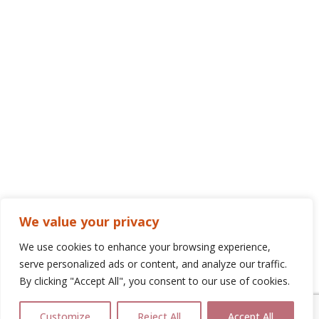
We value your privacy
We use cookies to enhance your browsing experience,
serve personalized ads or content, and analyze our traffic.
By clicking "Accept All", you consent to our use of cookies.
Customize
Reject All
Accept All