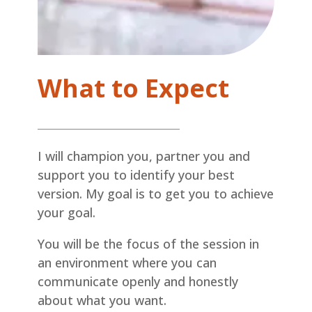
What to Expect
I will champion you, partner you and
support you to identify your best
version. My goal is to get you to achieve
your goal.
You will be the focus of the session in
an environment where you can
communicate openly and honestly
about what you want.