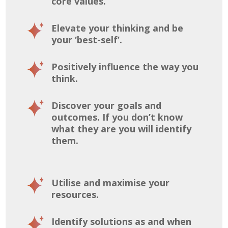
core values.
Elevate your thinking and be
your ‘best-self’.
Positively influence the way you
think.
Discover your goals and
outcomes. If you don’t know
what they are you will identify
them.
Utilise and maximise your
resources.
Identify solutions as and when