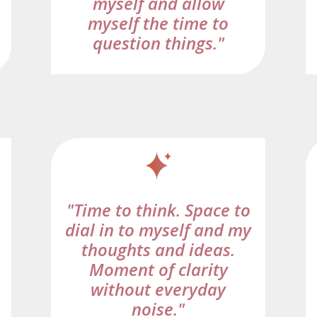
myself and allow
myself the time to
question things."
"Time to think. Space to
dial in to myself and my
thoughts and ideas.
Moment of clarity
without everyday
noise."