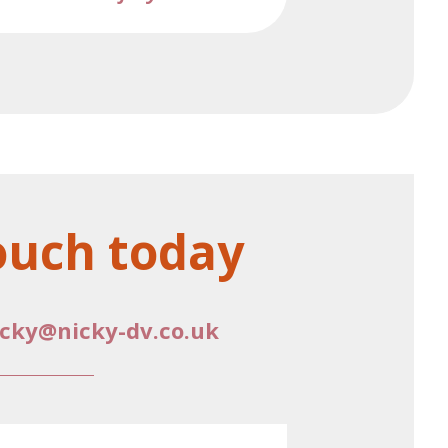
ouch today
icky@nicky-dv.co.uk