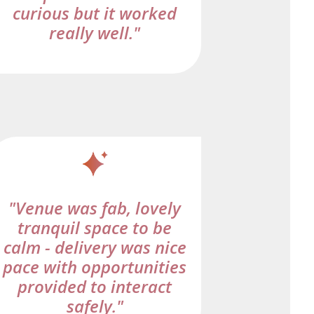
curious but it worked
really well."
"Venue was fab, lovely
tranquil space to be
calm - delivery was nice
pace with opportunities
provided to interact
safely."