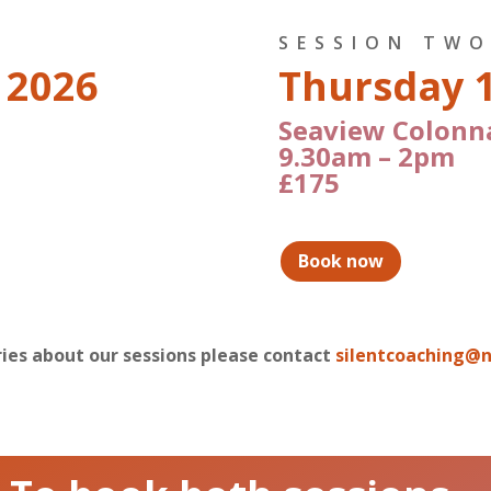
SESSION TW
 2026
Thursday 
Seaview Colonn
9.30am – 2pm
£175
Book now
iries about our sessions please contact
silentcoaching@n