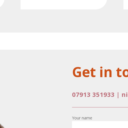
Get in t
07913 351933
|
n
Your name