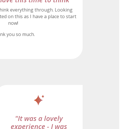
hink everything through. Looking
ed on this as I have a place to start
now!
nk you so much.
"It was a lovely
experience - I was