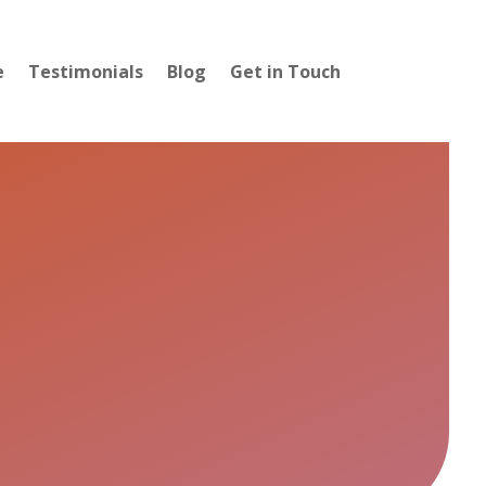
e
Testimonials
Blog
Get in Touch