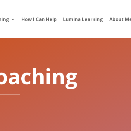
hing
How I Can Help
Lumina Learning
About M
Coaching