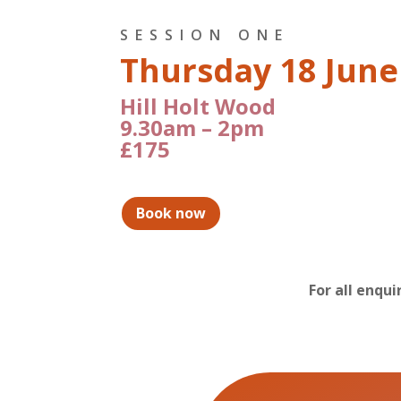
SESSION ONE
Thursday 18 June
Hill Holt Wood
9.30am – 2pm
£175
Book now
For all enqu