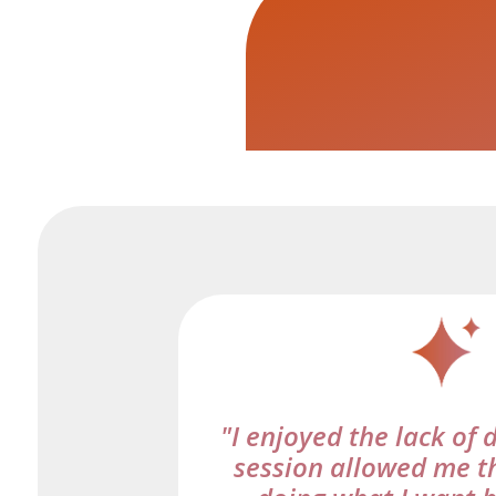
"I enjoyed the lack of 
session allowed me t