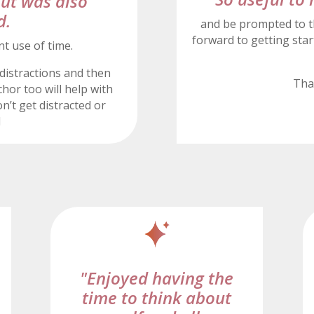
but was also
d.
and be prompted to t
forward to getting start
nt use of time.
distractions and then
Tha
hor too will help with
n’t get distracted or
d
"Enjoyed having the
time to think about