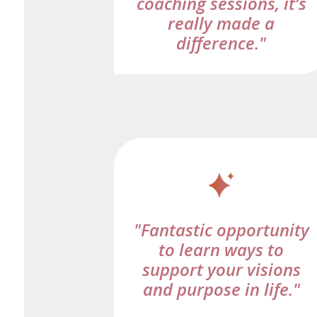
coaching sessions, it’s
really made a
difference."
"Fantastic opportunity
to learn ways to
support your visions
and purpose in life."