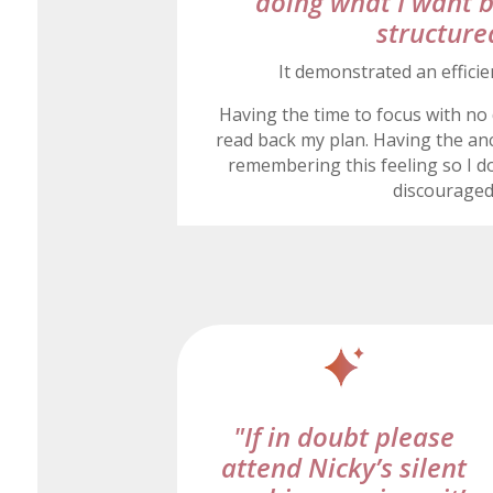
doing what I want 
structure
It demonstrated an efficie
Having the time to focus with no 
read back my plan. Having the anc
remembering this feeling so I do
discourage
"If in doubt please
attend Nicky’s silent