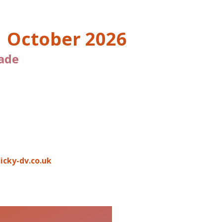
O
1 October 2026
ade
icky-dv.co.uk