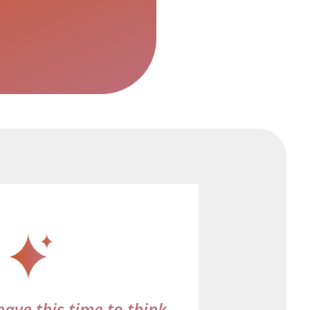
have this time to think