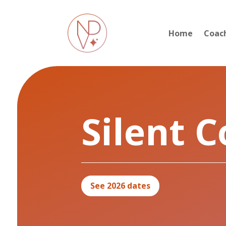
Home
Coac
Silent 
See 2026 dates