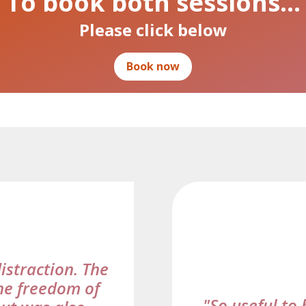
To book both sessions…
Please click below
Book now
distraction. The
he freedom of
"So useful to 